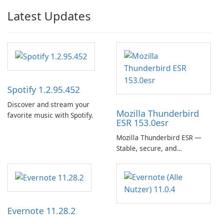
Latest Updates
Spotify 1.2.95.452
Discover and stream your
Mozilla Thunderbird
favorite music with Spotify.
ESR 153.0esr
Mozilla Thunderbird ESR —
Stable, secure, and
enterprise-ready email client
Evernote 11.28.2