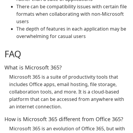
There can be compatibility issues with certain file
formats when collaborating with non-Microsoft
users
The depth of features in each application may be
overwhelming for casual users
FAQ
What is Microsoft 365?
Microsoft 365 is a suite of productivity tools that
includes Office apps, email hosting, file storage,
collaboration tools, and more. It is a cloud-based
platform that can be accessed from anywhere with
an internet connection.
How is Microsoft 365 different from Office 365?
Microsoft 365 is an evolution of Office 365, but with