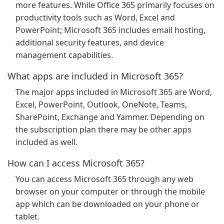
more features. While Office 365 primarily focuses on
productivity tools such as Word, Excel and
PowerPoint; Microsoft 365 includes email hosting,
additional security features, and device
management capabilities.
What apps are included in Microsoft 365?
The major apps included in Microsoft 365 are Word,
Excel, PowerPoint, Outlook, OneNote, Teams,
SharePoint, Exchange and Yammer. Depending on
the subscription plan there may be other apps
included as well.
How can I access Microsoft 365?
You can access Microsoft 365 through any web
browser on your computer or through the mobile
app which can be downloaded on your phone or
tablet.