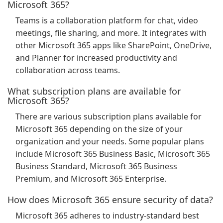
Microsoft 365?
Teams is a collaboration platform for chat, video
meetings, file sharing, and more. It integrates with
other Microsoft 365 apps like SharePoint, OneDrive,
and Planner for increased productivity and
collaboration across teams.
What subscription plans are available for
Microsoft 365?
There are various subscription plans available for
Microsoft 365 depending on the size of your
organization and your needs. Some popular plans
include Microsoft 365 Business Basic, Microsoft 365
Business Standard, Microsoft 365 Business
Premium, and Microsoft 365 Enterprise.
How does Microsoft 365 ensure security of data?
Microsoft 365 adheres to industry-standard best