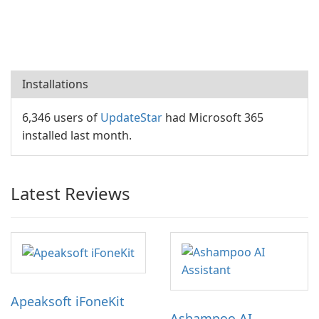
Installations
6,346 users of
UpdateStar
had Microsoft 365
installed last month.
Latest Reviews
Apeaksoft iFoneKit
Ashampoo AI