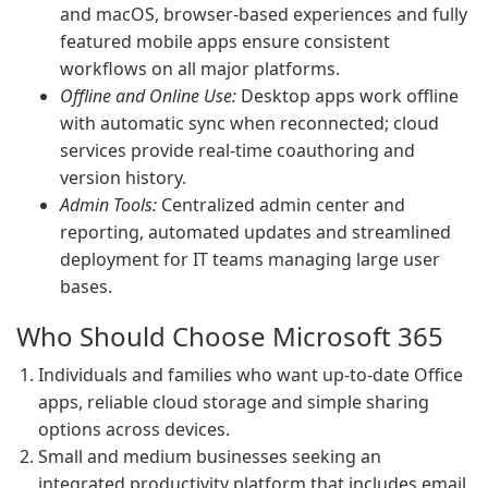
and macOS, browser-based experiences and fully
featured mobile apps ensure consistent
workflows on all major platforms.
Offline and Online Use:
Desktop apps work offline
with automatic sync when reconnected; cloud
services provide real-time coauthoring and
version history.
Admin Tools:
Centralized admin center and
reporting, automated updates and streamlined
deployment for IT teams managing large user
bases.
Who Should Choose Microsoft 365
Individuals and families who want up-to-date Office
apps, reliable cloud storage and simple sharing
options across devices.
Small and medium businesses seeking an
integrated productivity platform that includes email,