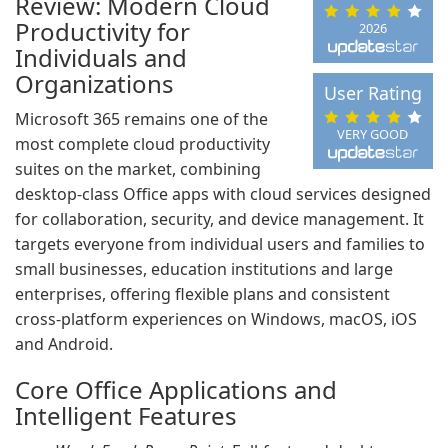
Review: Modern Cloud
Productivity for
2026
Individuals and
Organizations
User Rating
Microsoft 365 remains one of the
VERY GOOD
most complete cloud productivity
suites on the market, combining
desktop-class Office apps with cloud services designed
for collaboration, security, and device management. It
targets everyone from individual users and families to
small businesses, education institutions and large
enterprises, offering flexible plans and consistent
cross-platform experiences on Windows, macOS, iOS
and Android.
Core Office Applications and
Intelligent Features