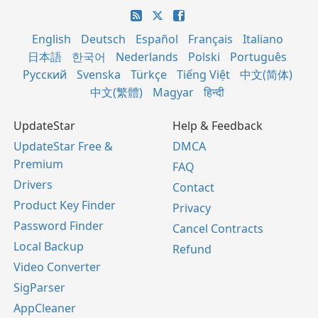
English
Deutsch
Español
Français
Italiano
日本語
한국어
Nederlands
Polski
Português
Русский
Svenska
Türkçe
Tiếng Việt
中文(简体)
中文(繁體)
Magyar
हिन्दी
UpdateStar
Help & Feedback
UpdateStar Free &
DMCA
Premium
FAQ
Drivers
Contact
Product Key Finder
Privacy
Password Finder
Cancel Contracts
Local Backup
Refund
Video Converter
SigParser
AppCleaner