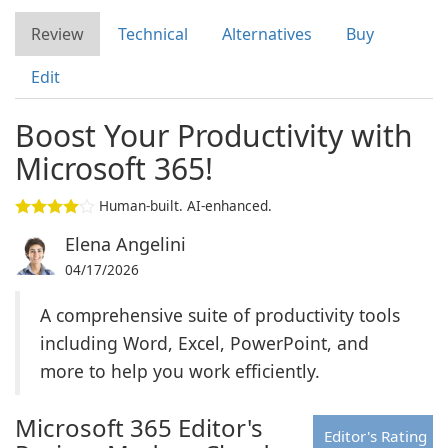
Review
Technical
Alternatives
Buy
Edit
Boost Your Productivity with
Microsoft 365!
Human-built. AI-enhanced.
Elena Angelini
04/17/2026
A comprehensive suite of productivity tools
including Word, Excel, PowerPoint, and
more to help you work efficiently.
Microsoft 365 Editor's
Editor's Rating