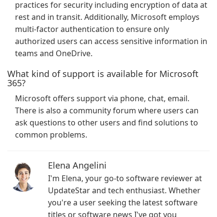
practices for security including encryption of data at
rest and in transit. Additionally, Microsoft employs
multi-factor authentication to ensure only
authorized users can access sensitive information in
teams and OneDrive.
What kind of support is available for Microsoft
365?
Microsoft offers support via phone, chat, email.
There is also a community forum where users can
ask questions to other users and find solutions to
common problems.
Elena Angelini
I'm Elena, your go-to software reviewer at
UpdateStar and tech enthusiast. Whether
you're a user seeking the latest software
titles or software news I've got you