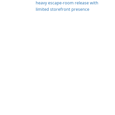
heavy escape-room release with
limited storefront presence