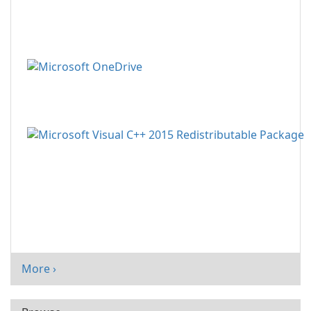
More ›