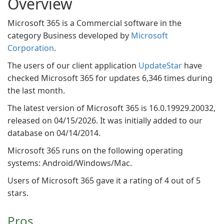
Overview
Microsoft 365 is a Commercial software in the
category Business developed by
Microsoft
Corporation
.
The users of our client application
UpdateStar
have
checked Microsoft 365 for updates 6,346 times during
the last month.
The latest version of Microsoft 365 is 16.0.19929.20032,
released on 04/15/2026. It was initially added to our
database on 04/14/2014.
Microsoft 365 runs on the following operating
systems: Android/Windows/Mac.
Users of Microsoft 365 gave it a rating of 4 out of 5
stars.
Pros