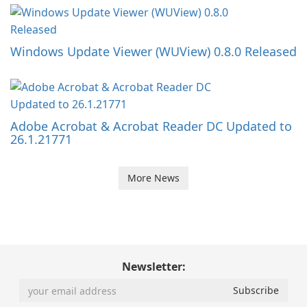
Windows Update Viewer (WUView) 0.8.0 Released
Adobe Acrobat & Acrobat Reader DC Updated to
26.1.21771
More News
Newsletter: