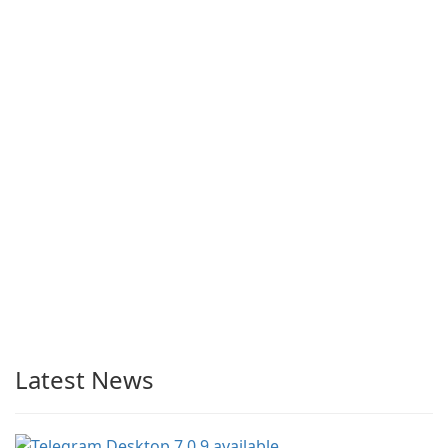
Latest News