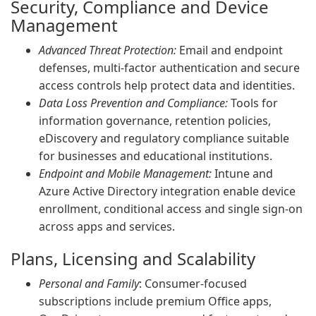
Security, Compliance and Device
Management
Advanced Threat Protection:
Email and endpoint
defenses, multi-factor authentication and secure
access controls help protect data and identities.
Data Loss Prevention and Compliance:
Tools for
information governance, retention policies,
eDiscovery and regulatory compliance suitable
for businesses and educational institutions.
Endpoint and Mobile Management:
Intune and
Azure Active Directory integration enable device
enrollment, conditional access and single sign-on
across apps and services.
Plans, Licensing and Scalability
Personal and Family
: Consumer-focused
subscriptions include premium Office apps,