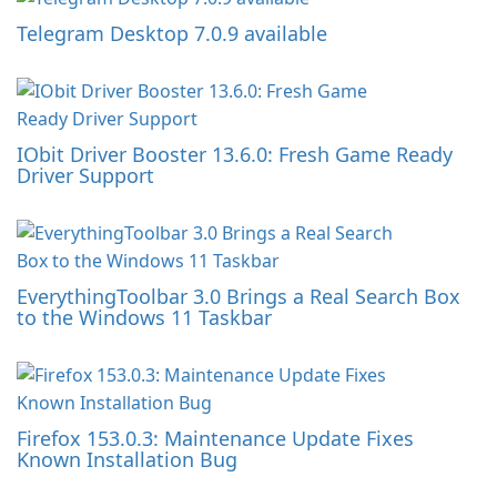
Telegram Desktop 7.0.9 available
IObit Driver Booster 13.6.0: Fresh Game Ready
Driver Support
EverythingToolbar 3.0 Brings a Real Search Box
to the Windows 11 Taskbar
Firefox 153.0.3: Maintenance Update Fixes
Known Installation Bug