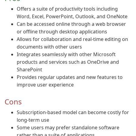
Offers a suite of productivity tools including
Word, Excel, PowerPoint, Outlook, and OneNote
Can be accessed online through a web browser
or offline through desktop applications
Allows for collaboration and real-time editing on
documents with other users
Integrates seamlessly with other Microsoft
products and services such as OneDrive and
SharePoint
Provides regular updates and new features to
improve user experience
Cons
Subscription-based model can become costly for
long-term use
Some users may prefer standalone software
rather than a suite of applications