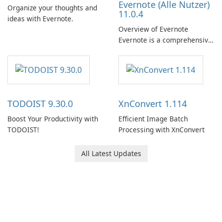
Evernote (Alle Nutzer)
Organize your thoughts and
11.0.4
ideas with Evernote.
Overview of Evernote
Evernote is a comprehensive
note-taking and organization
software designed to help
users capture, organize, and
access information across
multiple devices.
TODOIST 9.30.0
XnConvert 1.114
Boost Your Productivity with
Efficient Image Batch
TODOIST!
Processing with XnConvert
All Latest Updates