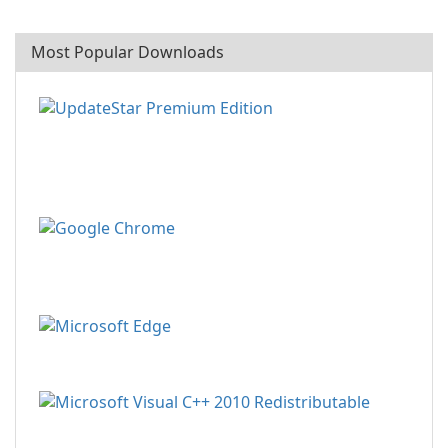
Most Popular Downloads