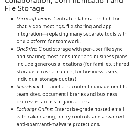
Collaboration, Communication and
File Storage
Microsoft Teams:
Central collaboration hub for
chat, video meetings, file sharing and app
integration—replacing many separate tools with
one platform for teamwork.
OneDrive:
Cloud storage with per-user file sync
and sharing; most consumer and business plans
include generous allocations (for families, shared
storage across accounts; for business users,
individual storage quotas).
SharePoint:
Intranet and content management for
team sites, document libraries and business
processes across organizations.
Exchange Online:
Enterprise-grade hosted email
with calendaring, policy controls and advanced
anti-spam/anti-malware protections.