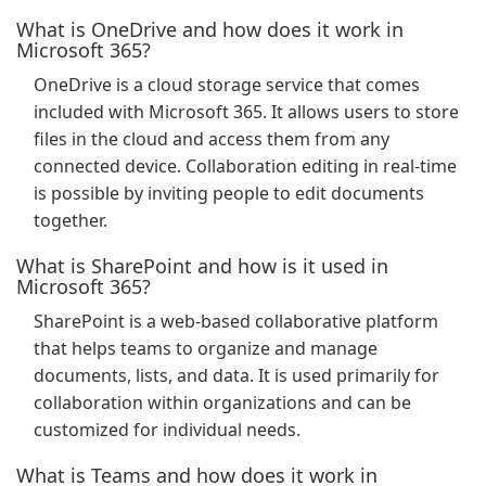
What is OneDrive and how does it work in
Microsoft 365?
OneDrive is a cloud storage service that comes
included with Microsoft 365. It allows users to store
files in the cloud and access them from any
connected device. Collaboration editing in real-time
is possible by inviting people to edit documents
together.
What is SharePoint and how is it used in
Microsoft 365?
SharePoint is a web-based collaborative platform
that helps teams to organize and manage
documents, lists, and data. It is used primarily for
collaboration within organizations and can be
customized for individual needs.
What is Teams and how does it work in