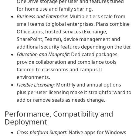
OneDrive storage per user and features tuned
for home use and family sharing.
Business and Enterprise
: Multiple tiers scale from
small teams to global enterprises. Plans combine
Office apps, hosted services (Exchange,
SharePoint, Teams), device management and
additional security features depending on the tier.
Education and Nonprofit
: Dedicated packages
provide collaboration and compliance tools
tailored to classrooms and campus IT
environments.
Flexible Licensing:
Monthly and annual options
plus per-user licensing make it straightforward to
add or remove seats as needs change.
Performance, Compatibility and
Deployment
Cross-platform Support:
Native apps for Windows