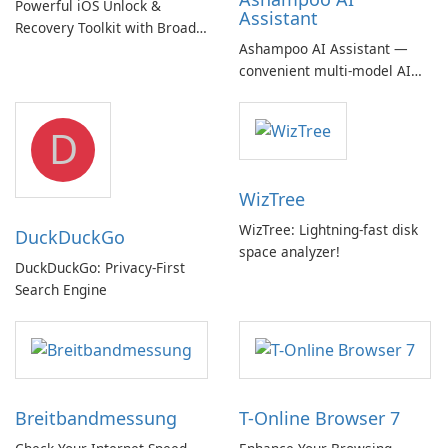
Powerful iOS Unlock &
Assistant
Recovery Toolkit with Broad
Ashampoo AI Assistant —
Device Support
convenient multi‑model AI
hub with EU‑centric privacy
but a pricey subscription
D
WizTree
WizTree: Lightning-fast disk
DuckDuckGo
space analyzer!
DuckDuckGo: Privacy-First
Search Engine
Breitbandmessung
T-Online Browser 7