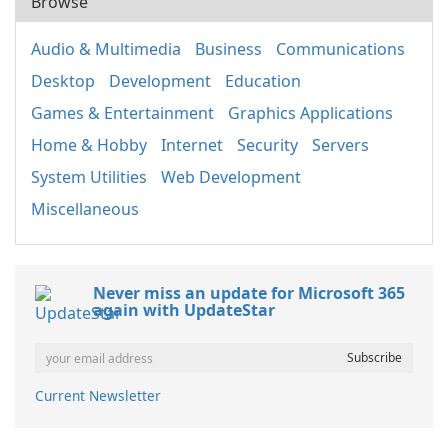
Browse
Audio & Multimedia
Business
Communications
Desktop
Development
Education
Games & Entertainment
Graphics Applications
Home & Hobby
Internet
Security
Servers
System Utilities
Web Development
Miscellaneous
Never miss an update for Microsoft 365
again with UpdateStar
Current Newsletter