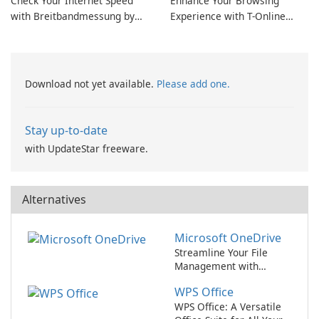
Check Your Internet Speed
Enhance Your Browsing
with Breitbandmessung by
Experience with T-Online
zafaco GmbH!
Browser 7
Download not yet available.
Please add one.
Stay up-to-date
with UpdateStar freeware.
Alternatives
Microsoft OneDrive
Streamline Your File
Management with
Microsoft OneDrive
WPS Office
WPS Office: A Versatile