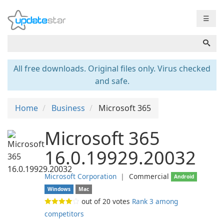
☰
All free downloads. Original files only. Virus checked
and safe.
Home
Business
Microsoft 365
Microsoft 365
16.0.19929.20032
Microsoft Corporation
❘
Commercial
Android
Windows
Mac
out of
20
votes
Rank 3 among
competitors