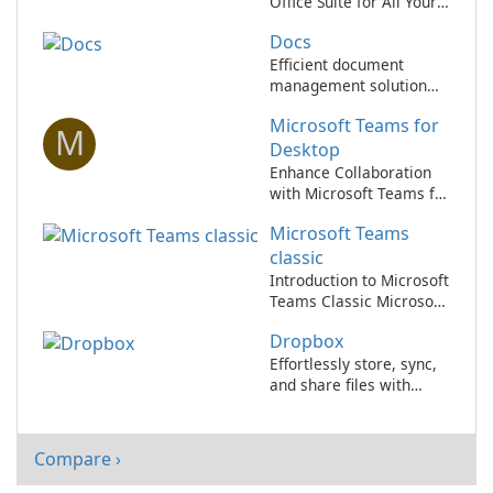
Office Suite for All Your
Needs
Docs
Efficient document
management solution
for businesses.
Microsoft Teams for
M
Desktop
Enhance Collaboration
with Microsoft Teams for
Desktop
Microsoft Teams
classic
Introduction to Microsoft
Teams Classic Microsoft
Teams Classic, a
Dropbox
component of the
Microsoft 365 suite,
Effortlessly store, sync,
serves as a
and share files with
comprehensive
Dropbox!
collaboration platform
designed for enterprise
Compare ›
communication and
teamwork.