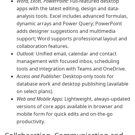
Word, Excel, PowerPoint:
Full-featured desktop
apps with the latest editing, design and data-
analysis tools. Excel includes advanced formulas,
dynamic arrays and Power Query; PowerPoint
adds designer suggestions and multimedia
support; Word supports professional layout and
collaboration features.
Outlook:
Unified email, calendar and contact
management with focused inbox, scheduling
tools and integration with Teams and OneDrive.
Access and Publisher:
Desktop-only tools for
database work and desktop publishing (available
on select plans).
Web and Mobile Apps:
Lightweight, always-updated
versions of core apps available in browser and
mobile form for quick edits and on-the-go
productivity.