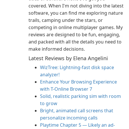
covered. When I'm not diving into the latest
software, you can find me exploring nature
trails, camping under the stars, or
competing in online multiplayer games. My
reviews are designed to be fun, engaging,
and packed with all the details you need to
make informed decisions.
Latest Reviews by Elena Angelini
WizTree: Lightning-fast disk space
analyzer!
Enhance Your Browsing Experience
with T-Online Browser 7
Solid, realistic parking sim with room
to grow
Bright, animated call screens that
personalize incoming calls
Playtime Chapter 5 — Likely an ad-