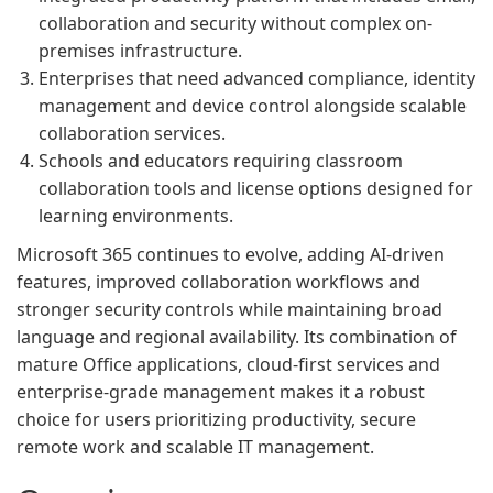
collaboration and security without complex on-
premises infrastructure.
Enterprises that need advanced compliance, identity
management and device control alongside scalable
collaboration services.
Schools and educators requiring classroom
collaboration tools and license options designed for
learning environments.
Microsoft 365 continues to evolve, adding AI-driven
features, improved collaboration workflows and
stronger security controls while maintaining broad
language and regional availability. Its combination of
mature Office applications, cloud-first services and
enterprise-grade management makes it a robust
choice for users prioritizing productivity, secure
remote work and scalable IT management.