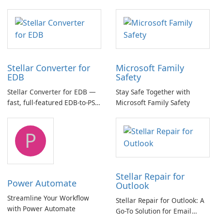
essential for high-quality
multichannel audio
Stellar Converter for
Microsoft Family
EDB
Safety
Stellar Converter for EDB —
Stay Safe Together with
fast, full-featured EDB-to-PST
Microsoft Family Safety
and Exchange/365 migration
tool
P
Stellar Repair for
Power Automate
Outlook
Streamline Your Workflow
Stellar Repair for Outlook: A
with Power Automate
Go-To Solution for Email