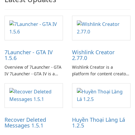
7Launcher - GTA IV
Wishlink Creator
1.5.6
2.77.0
Overview of 7Launcher - GTA
Wishlink Creator is a
IV 7Launcher - GTA IV is a
platform for content creators
specialized software
designed to monetize their
application designed to
work through built-in brand
optimize the gaming
partnerships and integrated
experience for Grand Theft
tools for content distribution
Auto IV.
and audience engagement.
Recover Deleted
Huyền Thoại Làng Lá
Messages 1.5.1
1.2.5