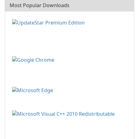
Most Popular Downloads