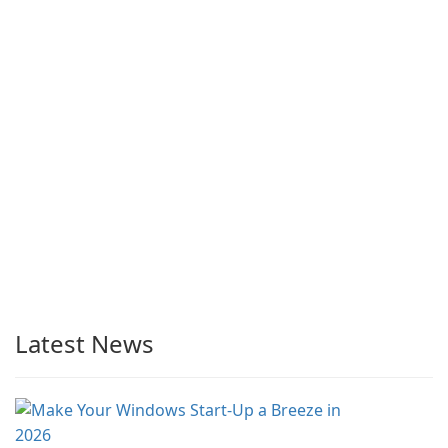
Latest News