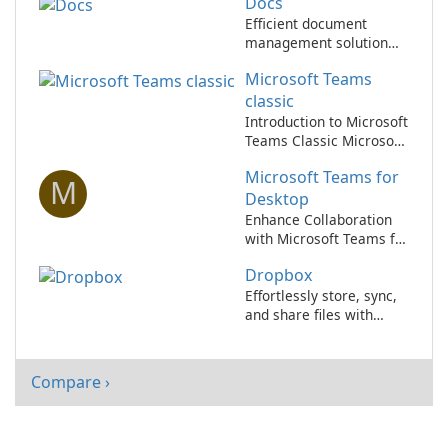
Docs
Efficient document
management solution
for businesses.
Microsoft Teams
classic
Introduction to Microsoft
Teams Classic Microsoft
Teams Classic, a
Microsoft Teams for
component of the
M
Microsoft 365 suite,
Desktop
serves as a
Enhance Collaboration
comprehensive
with Microsoft Teams for
collaboration platform
Desktop
designed for enterprise
Dropbox
communication and
Effortlessly store, sync,
teamwork.
and share files with
Dropbox!
Compare ›