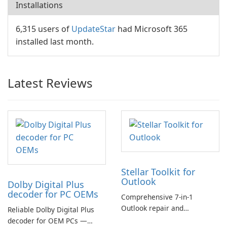
Installations
6,315 users of
UpdateStar
had Microsoft 365
installed last month.
Latest Reviews
Stellar Toolkit for
Outlook
Dolby Digital Plus
decoder for PC OEMs
Comprehensive 7-in-1
Outlook repair and
Reliable Dolby Digital Plus
management toolkit
decoder for OEM PCs —