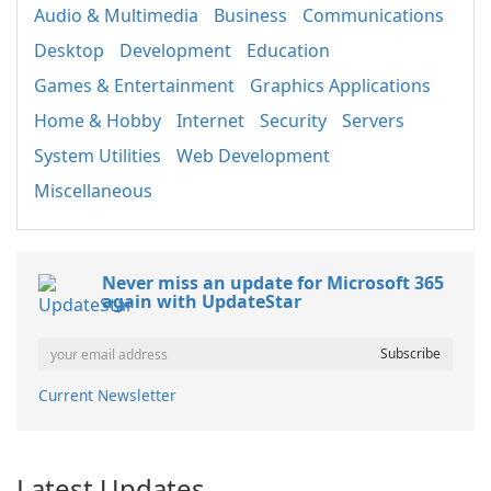
Audio & Multimedia
Business
Communications
Desktop
Development
Education
Games & Entertainment
Graphics Applications
Home & Hobby
Internet
Security
Servers
System Utilities
Web Development
Miscellaneous
Never miss an update for Microsoft 365
again with UpdateStar
Current Newsletter
Latest Updates