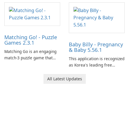
Matching Go! - Puzzle
Games 2.3.1
Baby Billy - Pregnancy
& Baby 5.56.1
Matching Go is an engaging
match-3 puzzle game that
This application is recognized
invites players to join Chloe
as Korea's leading free
and her charming corgi,
platform for pregnancy and
Ollie, on an adventurous
baby tracking, offering
All Latest Updates
journey across diverse
essential healthcare tips and
landscapes.
doctor-approved articles.