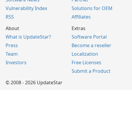
Vulnerability Index
Solutions for OEM
RSS
Affiliates
About
Extras
What is UpdateStar?
Software Portal
Press
Become a reseller
Team
Localization
Investors
Free Licenses
Submit a Product
© 2008 - 2026 UpdateStar