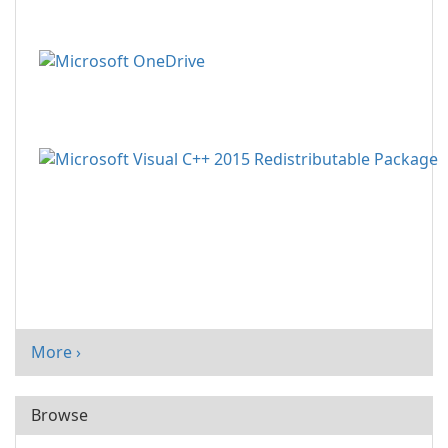
More ›
Browse