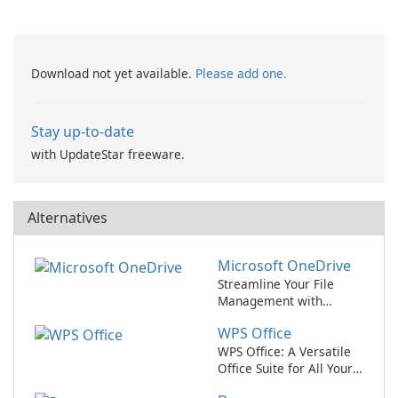
Recovery
Download not yet available.
Please add one.
Stay up-to-date
with UpdateStar freeware.
Alternatives
Microsoft OneDrive
Streamline Your File
Management with
Microsoft OneDrive
WPS Office
WPS Office: A Versatile
Office Suite for All Your
Needs