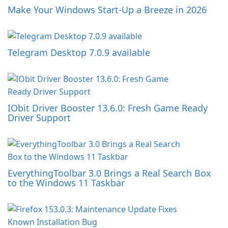
Make Your Windows Start-Up a Breeze in 2026
Telegram Desktop 7.0.9 available
IObit Driver Booster 13.6.0: Fresh Game Ready
Driver Support
EverythingToolbar 3.0 Brings a Real Search Box
to the Windows 11 Taskbar