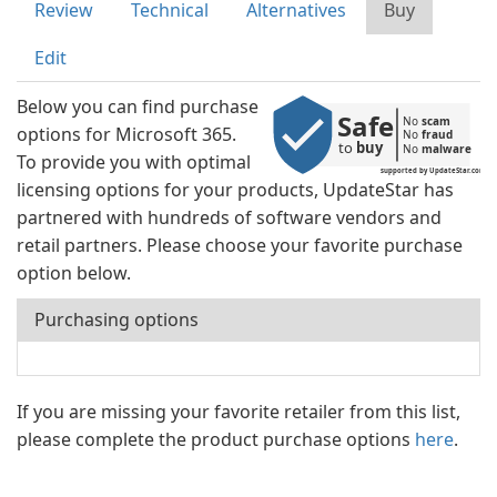
Review
Technical
Alternatives
Buy
Edit
Below you can find purchase
Safe
No 
scam
options for Microsoft 365.
No 
fraud
to 
buy
No 
malware
To provide you with optimal
supported by UpdateStar.com
licensing options for your products, UpdateStar has
partnered with hundreds of software vendors and
retail partners. Please choose your favorite purchase
option below.
Purchasing options
If you are missing your favorite retailer from this list,
please complete the product purchase options
here
.