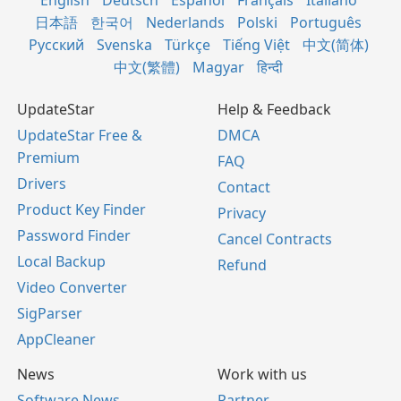
English
Deutsch
Español
Français
Italiano
日本語
한국어
Nederlands
Polski
Português
Русский
Svenska
Türkçe
Tiếng Việt
中文(简体)
中文(繁體)
Magyar
हिन्दी
UpdateStar
Help & Feedback
UpdateStar Free &
DMCA
Premium
FAQ
Drivers
Contact
Product Key Finder
Privacy
Password Finder
Cancel Contracts
Local Backup
Refund
Video Converter
SigParser
AppCleaner
News
Work with us
Software News
Partner