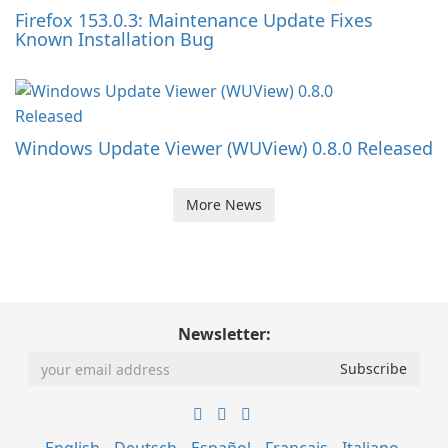
Firefox 153.0.3: Maintenance Update Fixes
Known Installation Bug
Windows Update Viewer (WUView) 0.8.0 Released
More News
Newsletter: