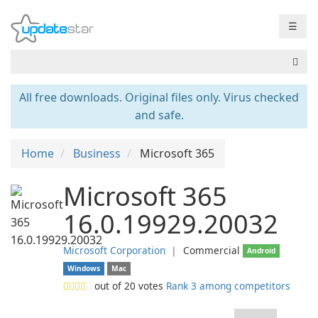
☰
All free downloads. Original files only. Virus checked
and safe.
Home
Business
Microsoft 365
Microsoft 365
16.0.19929.20032
Microsoft Corporation
❘
Commercial
Android
Windows
Mac
out of
20
votes
Rank 3 among competitors